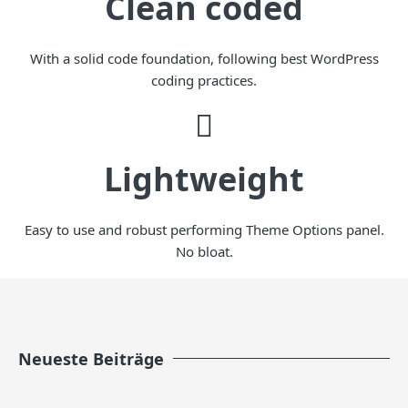
Clean coded
With a solid code foundation, following best WordPress
coding practices.
Lightweight
Easy to use and robust performing Theme Options panel.
No bloat.
Neueste Beiträge