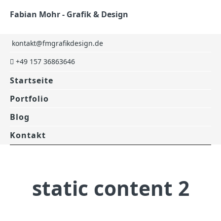
Fabian Mohr - Grafik & Design
kontakt@fmgrafikdesign.de
+49 157 36863646
Startseite
Portfolio
Blog
Kontakt
static content 2