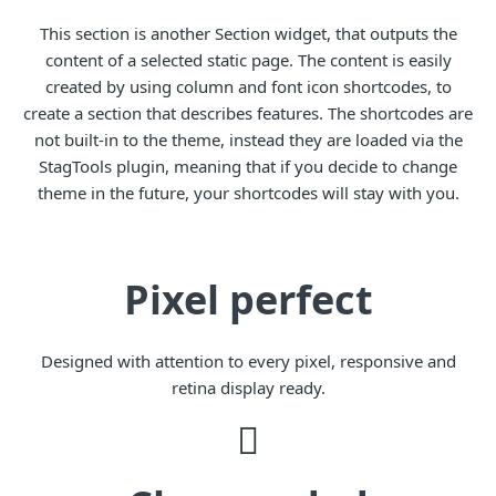
This section is another Section widget, that outputs the
content of a selected static page. The content is easily
created by using column and font icon shortcodes, to
create a section that describes features. The shortcodes are
not built-in to the theme, instead they are loaded via the
StagTools plugin, meaning that if you decide to change
theme in the future, your shortcodes will stay with you.
Pixel perfect
Designed with attention to every pixel, responsive and
retina display ready.