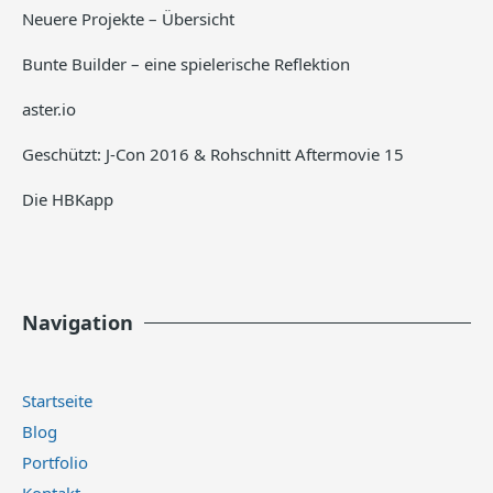
Neuere Projekte – Übersicht
Bunte Builder – eine spielerische Reflektion
aster.io
Geschützt: J-Con 2016 & Rohschnitt Aftermovie 15
Die HBKapp
Navigation
Startseite
Blog
Portfolio
Kontakt