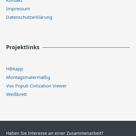
Impressum
Datenschutzerklärung
Projektlinks
HBKapp
Montagsmalermäßig
Vox Populi Civlization Viewer
Weißbrett
Haben Sie Interesse an einer Zusammenarbeit?